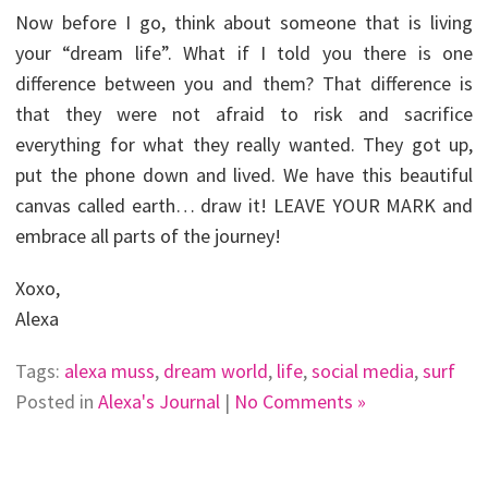
Now before I go, think about someone that is living
your “dream life”. What if I told you there is one
difference between you and them? That difference is
that they were not afraid to risk and sacrifice
everything for what they really wanted. They got up,
put the phone down and lived. We have this beautiful
canvas called earth… draw it! LEAVE YOUR MARK and
embrace all parts of the journey!
Xoxo,
Alexa
Tags:
alexa muss
,
dream world
,
life
,
social media
,
surf
Posted in
Alexa's Journal
|
No Comments »