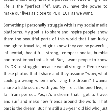
life is the “perfect life”. But, WE have the power to
make our lives as close to PERFECT as we want.
Something I personally struggle with is my social media
platforms. My goal is to share and inspire people, show
them the beautiful parts of this world that I am lucky
enough to travel to, let girls know they can be powerful,
influential, beautiful, strong, compassionate, humble
and most important – kind. But, I want people to know
it’s OK to struggle, because we all struggle. People see
these photos that I share and they assume “wow, what
could go wrong when she’s living the dream.” I wanna
share a little secret with you: My life… the one I live, is
far from perfect. Yes, it’s a dream that I get to travel
and surf and make new friends around the world. That
part is the dream. But I’m still a 16-year old kid who just