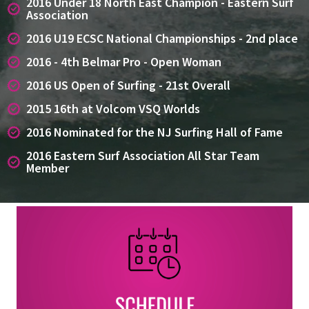
2016 Under 18 North East Champion - Eastern Surf
Association
2016 U19 ECSC National Championships - 2nd place
2016 - 4th Belmar Pro - Open Woman
2016 US Open of Surfing - 21st Overall
2015 16th at Volcom VSQ Worlds
2016 Nominated for the NJ Surfing Hall of Fame
2016 Eastern Surf Association All Star Team
Member