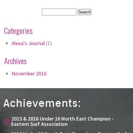
Categories
Alexa's Journal
(1)
Archives
November 2016
Achievements:
2015 & 2016 Under 16 North East Champion -
Eastern Surf Association