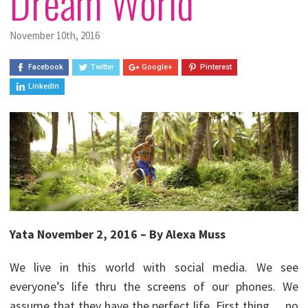
Dream World
November 10th, 2016
Facebook
Twitter
Google+
Pinterest
LinkedIn
Yata November 2, 2016 – By Alexa Muss
We live in this world with social media. We see
everyone’s life thru the screens of our phones. We
assume that they have the perfect life. First thing… no