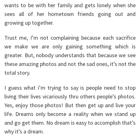
wants to be with her family and gets lonely when she
sees all of her hometown friends going out and
growing up together.
Trust me, I’m not complaining because each sacrifice
we make we are only gaining something which is
greater. But, nobody understands that because we see
these amazing photos and not the sad ones, it’s not the
total story.
I guess what i’m trying to say is people need to stop
living their lives vicariously thru others people’s photos.
Yes, enjoy those photos! But then get up and live your
life. Dreams only become a reality when we stand up
and go get them. No dream is easy to accomplish that’s
why it’s a dream.